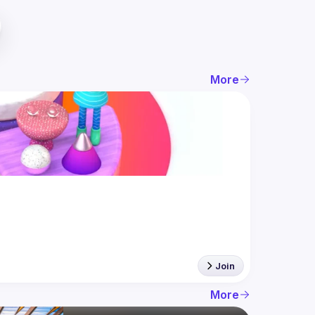
More
Join
More