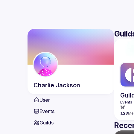
Guild
Charlie
Jackson
Guil
User
Events
123
Me
Guilds
Recen