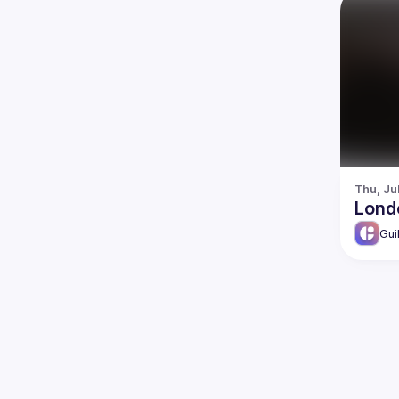
Thu, Ju
Lond
Gui