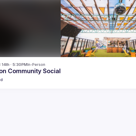
l 14th · 5:30PM
In-Person
on Community Social
ld