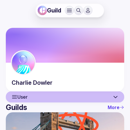
Guild
Charlie
Dowler
User
Guilds
More
User
Events