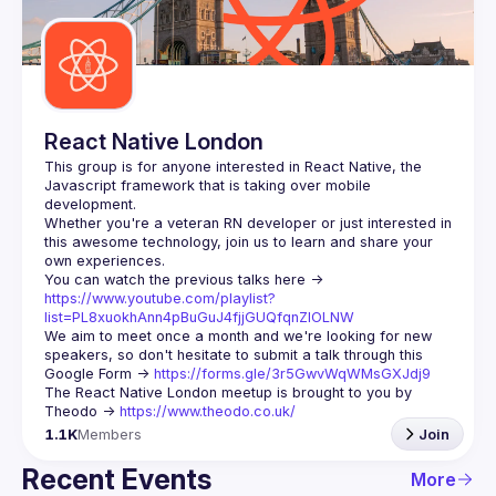
Guilds
React Native London
This group is for anyone interested in React Native, the 
Javascript framework that is taking over mobile 
Whether you're a veteran RN developer or just interested in 
this awesome technology, join us to learn and share your 
You can watch the previous talks here -> 
https://www.youtube.com/playlist?
list=PL8xuokhAnn4pBuGuJ4fjjGUQfqnZlOLNW
We aim to meet once a month and we're looking for new 
speakers, so don't hesitate to submit a talk through this 
Google Form -> 
https://forms.gle/3r5GwvWqWMsGXJdj9
The React Native London meetup is brought to you by 
Theodo -> 
https://www.theodo.co.uk/
1.1K
Members
Join
Recent Events
More