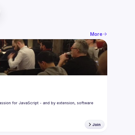
More
assion for JavaScript - and by extension, software 
Join