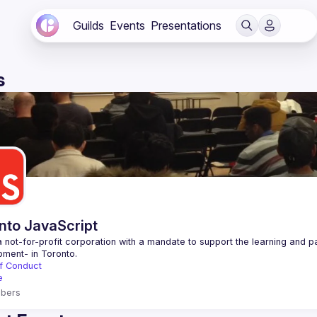
Guilds
Events
Presentations
s
nto JavaScript
 not-for-profit corporation with a mandate to support the learning and p
f Conduct
e
bers