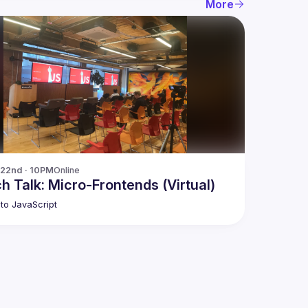
More
 22nd · 10PM
Online
h Talk: Micro-Frontends (Virtual)
to JavaScript