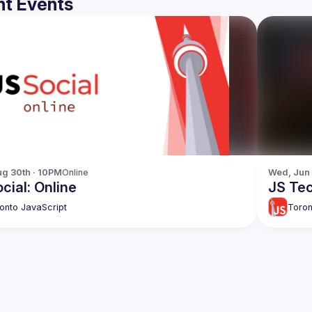
t Events
g 30th · 10PM
Online
Wed, Jun
cial: Online
JS Tec
onto JavaScript
Toron