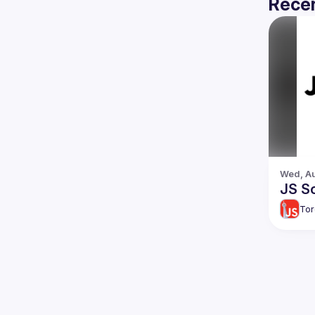
Recen
Wed, Au
JS So
Tor