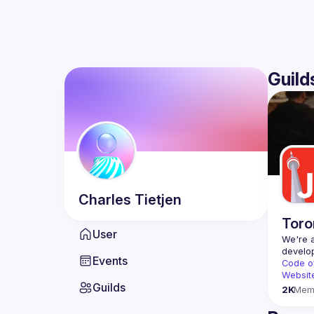
Guild
Charles
Tietjen
Toro
User
We're a
Events
Code o
Websit
Guilds
2K
Mem