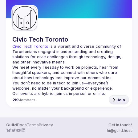
Civic Tech Toronto
Civic Tech Toronto
 is a vibrant and diverse community of 
Torontonians engaged in understanding and creating 
solutions for civic challenges through technology, design, 
and other innovative means.
We meet every Tuesday to work on projects, hear from 
thoughtful speakers, and connect with others who care 
You don’t need to be in tech to join us—everyone’s 
2K
Members
Join
Guild
Docs
Terms
Privacy
Get in touch!
hi@guild.host