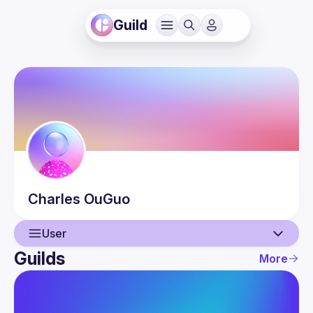
Guild
Charles
OuGuo
User
Guilds
More
User
Guilds