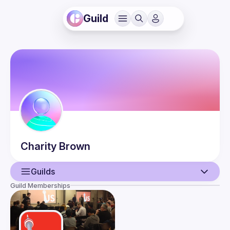
Guild
Charity
Brown
Guilds
Guild Memberships
User
Events