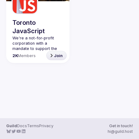
Guilds
Toronto
JavaScript
We're a not-for-profit 
corporation with a 
mandate to support the 
learning and passion for 
2K
Members
Join
JavaScript - and by 
extension, software 
Code of Conduct
Website
Guild
Docs
Terms
Privacy
Get in touch!
hi@guild.host