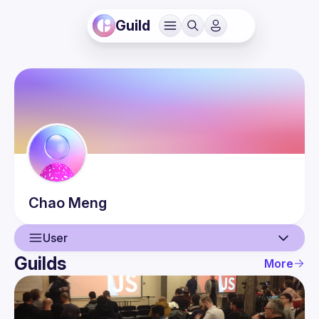
Guild
Chao
Meng
User
Guilds
More
User
Events