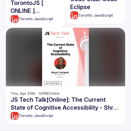
TorontoJS [
Eclipse
ONLINE ]
Toronto JavaScript
TechTalk -
Toronto JavaScript
Community
Engagement:
Aman Aalam
Thu, Apr 25th · 10PM
Online
JS Tech Talk[Online]: The Current
State of Cognitive Accessibility - Shruti
Vellanki
Toronto JavaScript