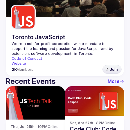
Guilds
Toronto JavaScript
We're a not-for-profit corporation with a mandate to 
support the learning and passion for JavaScript - and by 
Code of Conduct
Website
2K
Members
Join
Recent Events
More
Sat, Apr 27th · 8PM
Online
Thu, Jul 25th · 10PM
Online
Code Club: Code