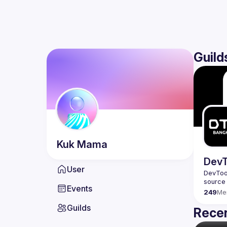
Guild
Kuk
Mama
DevT
User
DevTool
Events
249
Me
Guilds
Recen