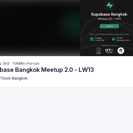
c 3rd · 11AM
In-Person
base Bangkok Meetup 2.0 - LW13
Tools Bangkok