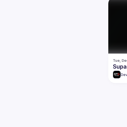
Tue, De
Supa
Dev