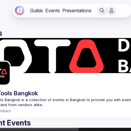
Guilds
Events
Presentations
s
ools Bangkok
s Bangkok is a collection of events in Bangkok to provide you with events
mbers
t Events