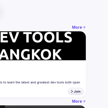
More
 to learn the latest and greatest dev tools both open 
Join
More