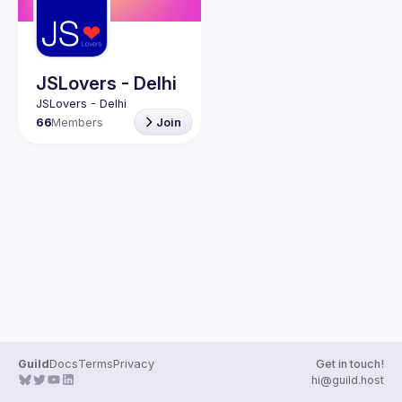
Guilds
JSLovers - Delhi
66
Members
Join
Guild
Docs
Terms
Privacy
Get in touch!
hi@guild.host