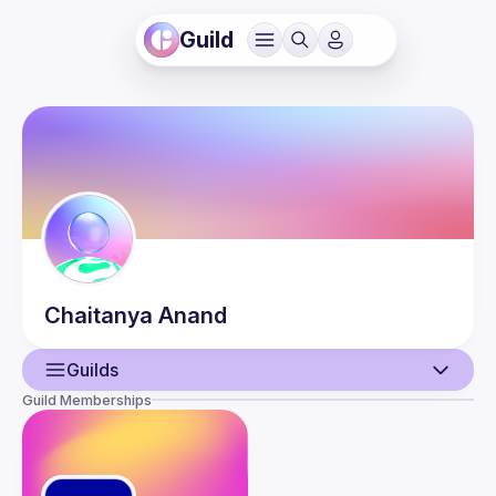
Guild
Chaitanya
Anand
Guilds
Guild Memberships
User
Events