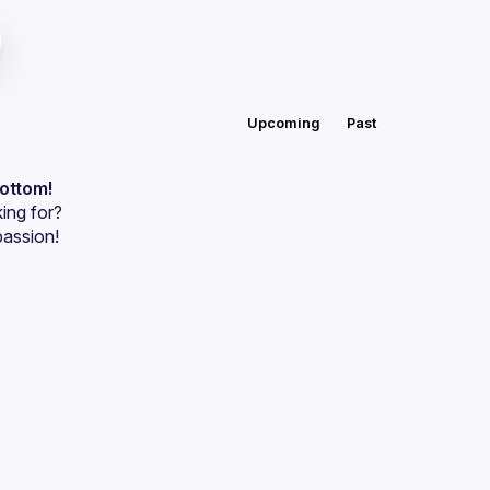
Upcoming
Past
bottom!
ing for?
passion!