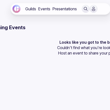
Guilds
Events
Presentations
ing Events
Looks like you got to the 
Couldn't find what you're look
Host an event
 to share your 