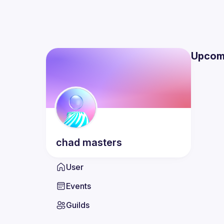
Upcom
chad
masters
User
Events
Guilds