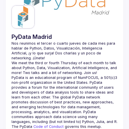
Guilds
PyData Madrid
Nos reunimos el tercer o cuarto jueves de cada mes para 
hablar de Python, Datos, Visualización, Inteligencia 
Artificial, ¡y lo que surja! Dos charlas y un poco de 
We meet the third or fourth Thursday of each month to talk 
about Python, Data, Visualization, Artificial Intelligence, and 
PyData is an educational program of NumFOCUS, a 501(c)3 
non-profit organization in the United States. PyData 
provides a forum for the international community of users 
and developers of data analysis tools to share ideas and 
learn from each other. The global PyData network 
promotes discussion of best practices, new approaches, 
and emerging technologies for data management, 
processing, analytics, and visualization. PyData 
communities approach data science using many 
The PyData 
Code of Conduct 
governs this meetup.