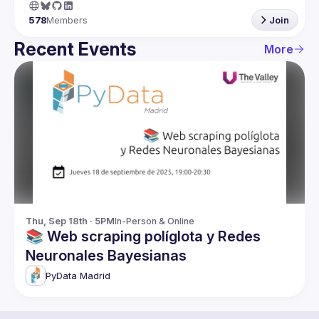
578
Members
Join
Recent Events
More
Thu, Sep 18th · 5PM
In-Person & Online
📚 Web scraping políglota y Redes
Neuronales Bayesianas
PyData Madrid