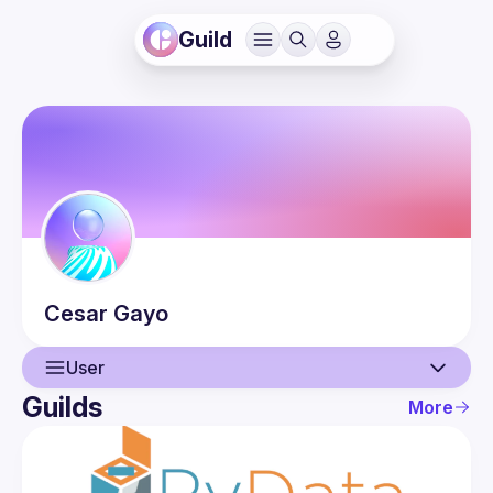
Guild
Cesar
Gayo
User
Guilds
More
User
Events