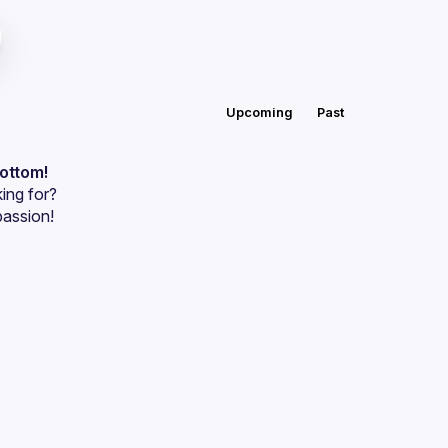
Upcoming
Past
bottom!
ing for?
passion!