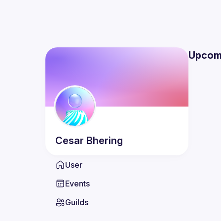
Upcom
Cesar
Bhering
User
Events
Guilds