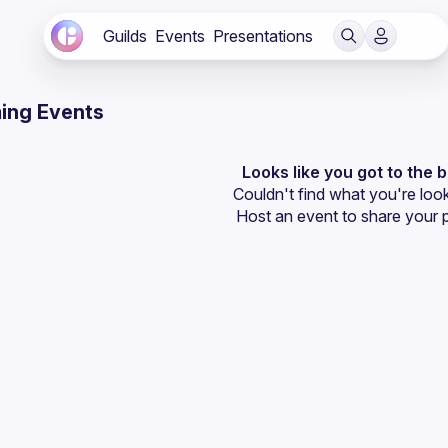
Guilds
Events
Presentations
ing Events
Looks like you got to the 
Couldn't find what you're look
Host an event
 to share your 