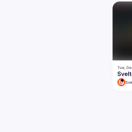
Tue, De
Svel
Sve