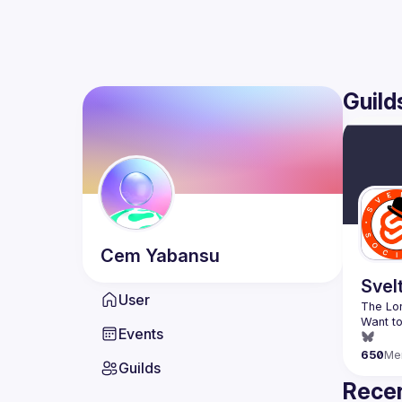
Guild
Cem
Yabansu
Svel
User
Want to
Events
650
Me
Guilds
Recen