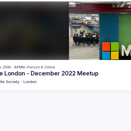
c 20th · 6PM
In-Person & Online
te London - December 2022 Meetup
lte Society - London