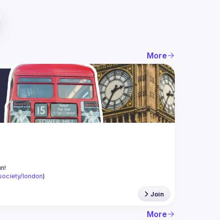
More
-society/london
)
Join
More