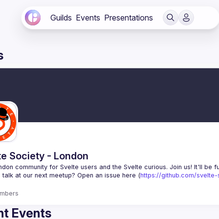
Guilds
Events
Presentations
s
te Society - London
 talk at our next meetup? Open an issue here (
https://github.com/svelte
mbers
t Events