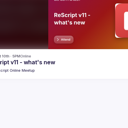
t 10th · 5PM
Online
ipt v11 - what's new
cript Online Meetup