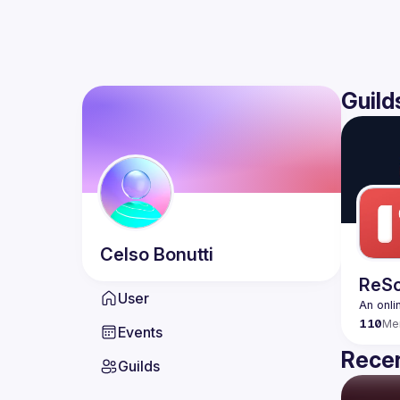
Guild
Celso
Bonutti
ReSc
User
An onli
110
Me
Events
Recen
Guilds