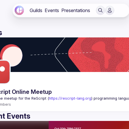
Guilds
Events
Presentations
s
ript Online Meetup
ne meetup for the ReScript (
https://rescript-lang.org
) programming langu
mbers
t Events