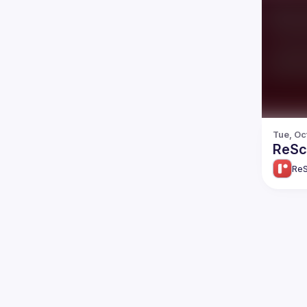
Tue, Oc
ReScr
ReS