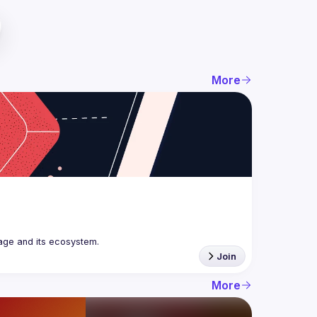
More
age and its ecosystem.
Join
More