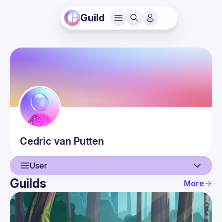
Guild
Cedric
van Putten
User
Guilds
More
User
Events