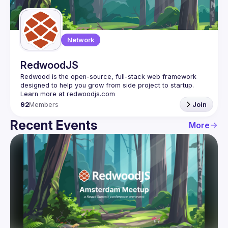
Guilds
Network
RedwoodJS
Redwood is the open-source, full-stack web framework 
designed to help you grow from side project to startup. 
92
Members
Join
Recent Events
More