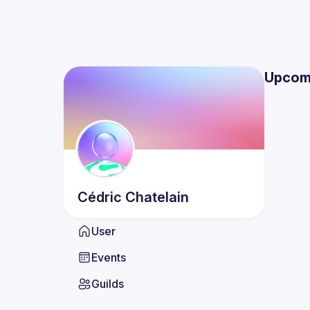
Upcom
Cédric
Chatelain
User
Events
Guilds