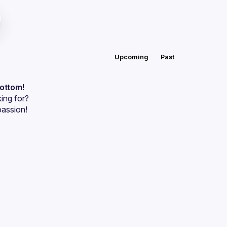
Upcoming
Past
bottom!
ing for?
passion!