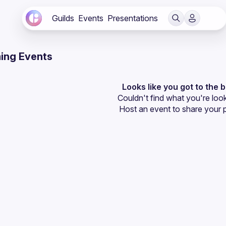
Guilds
Events
Presentations
ing Events
Looks like you got to the 
Couldn't find what you're look
Host an event
 to share your 