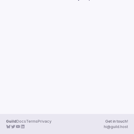
Guilds
Guild
Docs
Terms
Privacy
Get in touch!
hi@guild.host