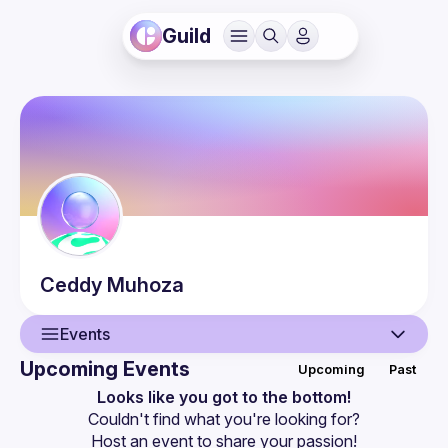
Guild
Ceddy
Muhoza
Events
Upcoming Events
Upcoming
Past
User
Looks like you got to the bottom!
Couldn't find what you're looking for?
Events
Host an event
 to share your passion!