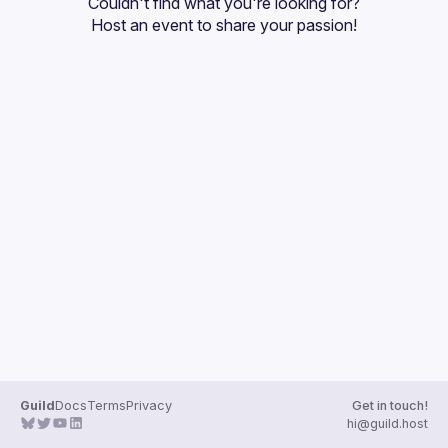
Couldn't find what you're looking for?
Guilds
Host an event
 to share your passion!
Guild
Docs
Terms
Privacy
Get in touch!
hi@guild.host