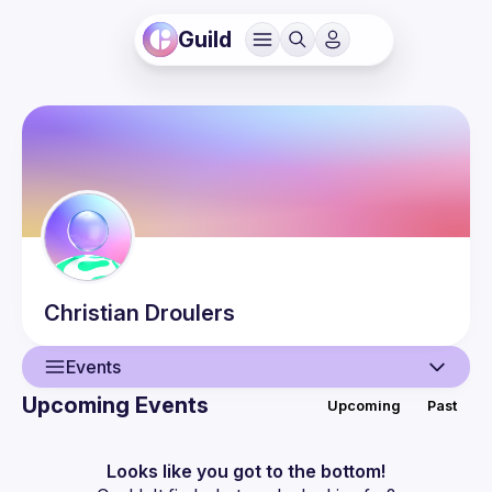
Guild
Christian
Droulers
Events
Upcoming Events
Upcoming
Past
User
Events
Looks like you got to the bottom!