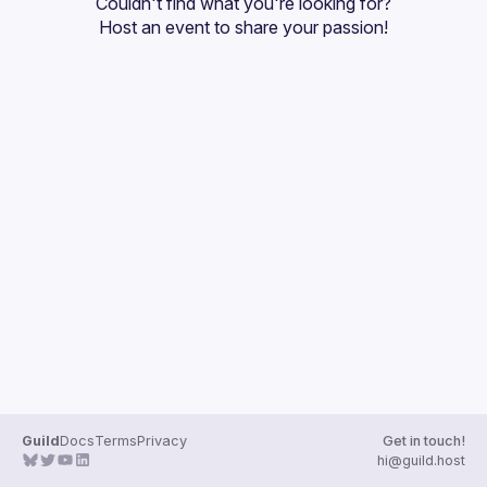
Couldn't find what you're looking for?
Guilds
Host an event
 to share your passion!
Guild
Docs
Terms
Privacy
Get in touch!
hi@guild.host