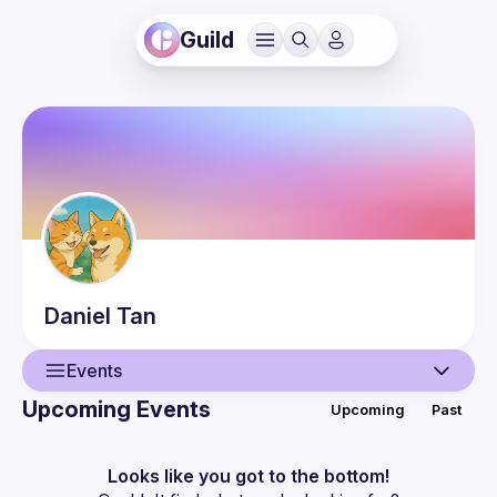
Guild
Daniel
Tan
Events
Upcoming Events
Upcoming
Past
User
Events
Looks like you got to the bottom!