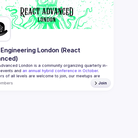
always looking for more speakers - submit your talk 
//docs.google.com/forms/d/e/1FAIpQLSdFaatfveOUbrmer
J4J4ttxAFc1CgTjUDltBXmDOJmg/viewform
)
Engineering London (React
anced)
Advanced London
 is a community organizing quarterly in-
 events and 
an annual hybrid conference in October
.
rs of all levels are welcome to join, our meetups are 
free to attend and a great place to meet other 
embers
Join
ded people and share some insights about your work 
 email: 
hi@reactadvanced.com
 give a talk at our next meetup?
 We welcome talk 
 from 5 to 20 min length on any topic related to React 
and/or React Native, submit them here and we'll be in touch 
/forms.gle/rCiQ8Y4jajiC8AHMA
roposal from: 
https://shorturl.at/FOT34
ing this group you agree to comply to our 
Code of 
t