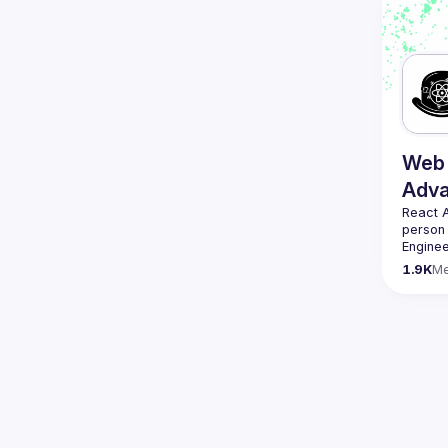
We are 
here 
(
https:
47jYb5
Web 
Adv
React 
person
Enginee
always 
1.9K
M
likemin
Contact
Want to
ranging
https:/
Venue p
By join
Conduc