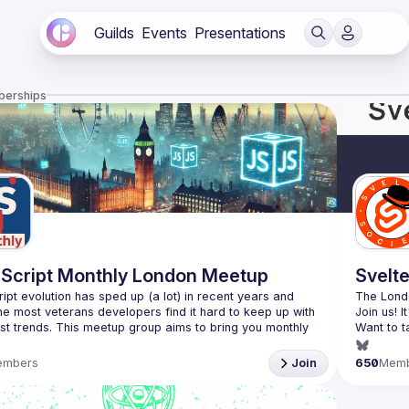
Guilds
Events
Presentations
berships
Script Monthly London Meetup
Svelt
ipt evolution has sped up (a lot) in recent years and 
The Londo
he most veterans developers find it hard to keep up with 
est trends. This meetup group aims to bring you monthly 
Want to t
zed updates on the world of Javascript along with a 
(
https://
embers
Join
650
Mem
use your full name when registering, as some of our
require a full list of attendees beforehand. You have an
d you want to be a speaker?