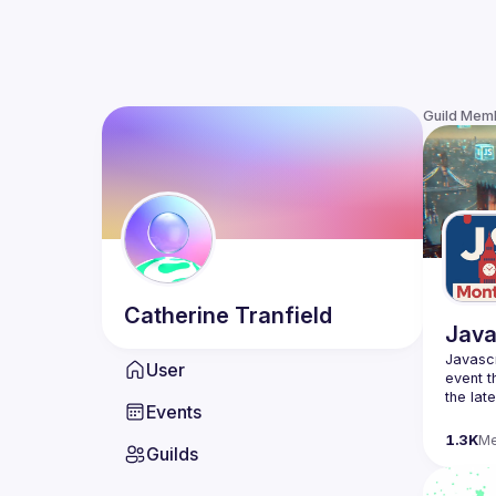
Guild Mem
Catherine
Tranfield
Java
Javascr
User
event t
the lat
Events
bite-si
1.3K
M
Guilds
Please 
venues 
idea an