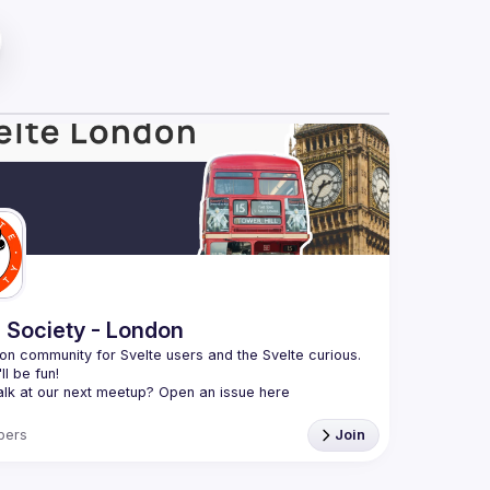
e Society - London
n community for Svelte users and the Svelte curious. 
alk at our next meetup? Open an issue here 
github.com/svelte-society/london
)
bers
Join