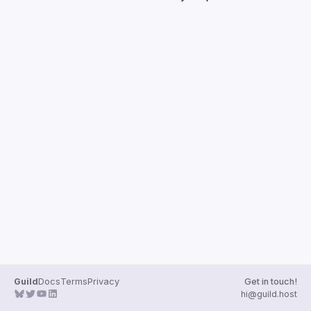
Guilds
Guild
Docs
Terms
Privacy
Get in touch!
hi@guild.host