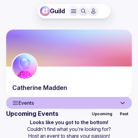
Guild
Catherine
Madden
Events
Upcoming Events
Upcoming
Past
User
Looks like you got to the bottom!
Couldn't find what you're looking for?
Events
Host an event
 to share your passion!