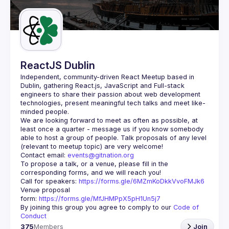
Guilds
ReactJS Dublin
Independent, community-driven 
React Meetup based in 
Dublin
, gathering React.js, JavaScript and Full-stack 
engineers to share their passion about web development 
technologies, present meaningful tech talks and meet like-
minded people.
We are looking forward to meet as often as possible, at 
least once a quarter - message us if you know somebody 
able to host a group of people. Talk proposals of any level 
Contact email: 
events@gitnation.org
To propose a talk, or a venue, please fill in the 
Call for speakers: 
https://forms.gle/6MZmKoDkkVvoFMJk6
Venue proposal 
form: 
https://forms.gle/MfJHMPpX5pH1Un5j7
By joining this group you agree to comply to our 
Code of 
Conduct
375
Members
Join