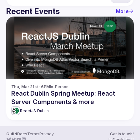
Recent Events
More
Thu, Mar 21st · 6PM
In-Person
React Dublin Spring Meetup: React
Server Components & more
ReactJS Dublin
Guild
Docs
Terms
Privacy
Get in touch!
hi@guild.host