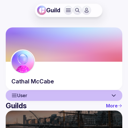
Guild
Cathal
McCabe
User
Guilds
More
User
Events