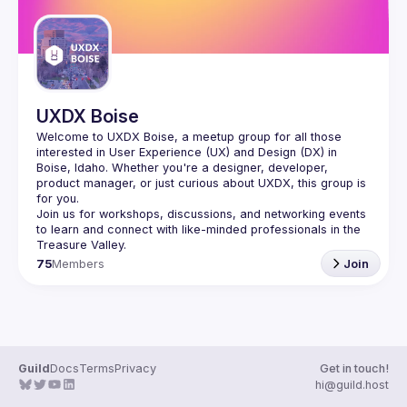
UXDX Boise
Welcome to UXDX Boise, a meetup group for all those 
interested in User Experience (UX) and Design (DX) in 
Boise, Idaho. Whether you're a designer, developer, 
product manager, or just curious about UXDX, this group is 
Join us for workshops, discussions, and networking events 
to learn and connect with like-minded professionals in the 
75
Members
Join
Guild
Docs
Terms
Privacy
Get in touch!
hi@guild.host