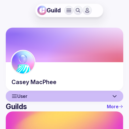
Guild
Casey
MacPhee
User
Guilds
More
User
Guilds