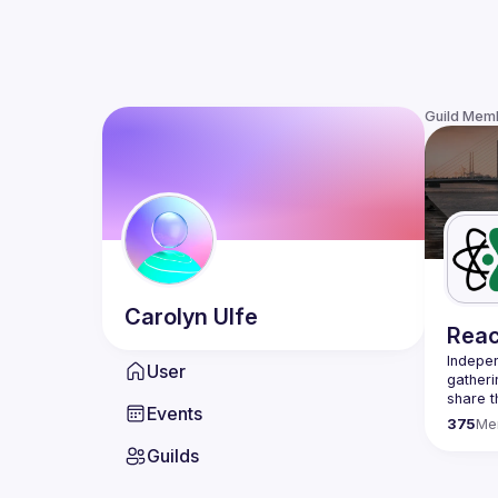
Guild Mem
Carolyn
Ulfe
Reac
Indepen
User
gatheri
share t
Events
present
375
Me
We are 
Guilds
once a 
host a 