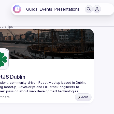
Guilds
Events
Presentations
berships
tJS Dublin
dent, community-driven 
React Meetup based in Dublin
, 
ng React.js, JavaScript and Full-stack engineers to 
heir passion about web development technologies, 
 meaningful tech talks and meet like-minded people.
mbers
Join
looking forward to meet as often as possible, at least 
quarter - message us if you know somebody able to 
group of people. Talk proposals of any level (relevant to 