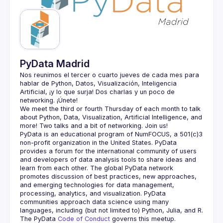
Guilds
PyData Madrid
Nos reunimos el tercer o cuarto jueves de cada mes para 
hablar de Python, Datos, Visualización, Inteligencia 
Artificial, ¡y lo que surja! Dos charlas y un poco de 
We meet the third or fourth Thursday of each month to talk 
about Python, Data, Visualization, Artificial Intelligence, and 
PyData is an educational program of NumFOCUS, a 501(c)3 
non-profit organization in the United States. PyData 
provides a forum for the international community of users 
and developers of data analysis tools to share ideas and 
learn from each other. The global PyData network 
promotes discussion of best practices, new approaches, 
and emerging technologies for data management, 
processing, analytics, and visualization. PyData 
communities approach data science using many 
The PyData 
Code of Conduct 
governs this meetup.