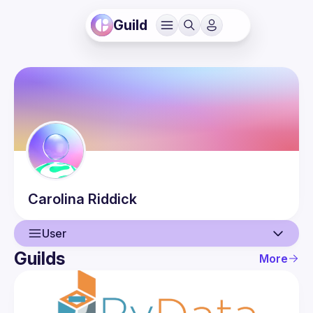
Guild
Carolina
Riddick
User
Guilds
More
User
Events