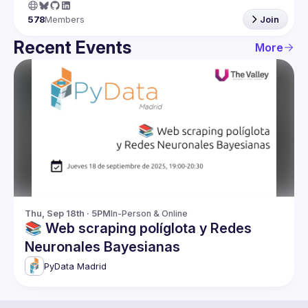
578
Members
Join
Recent Events
More
Thu, Sep 18th · 5PM
In-Person & Online
📚 Web scraping políglota y Redes
Neuronales Bayesianas
PyData Madrid