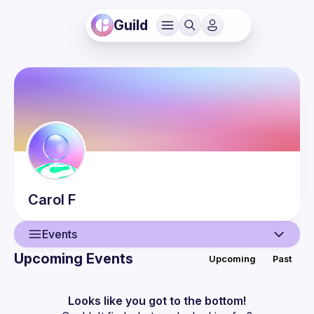
Guild
Carol
F
Events
Upcoming Events
Upcoming
Past
User
Events
Looks like you got to the bottom!