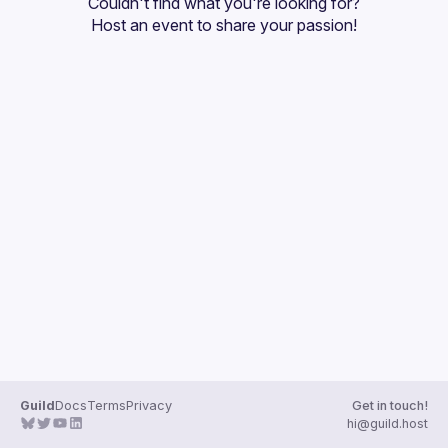
Couldn't find what you're looking for?
Guilds
Host an event
 to share your passion!
Guild
Docs
Terms
Privacy
Get in touch!
hi@guild.host