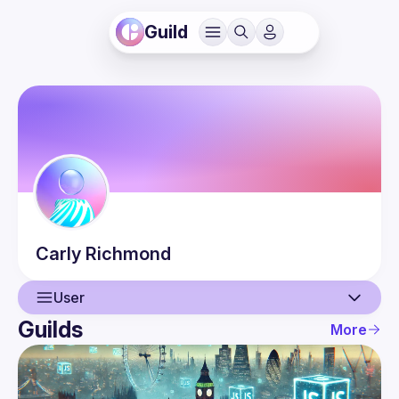
Guild
Carly
Richmond
User
Guilds
More
User
Events