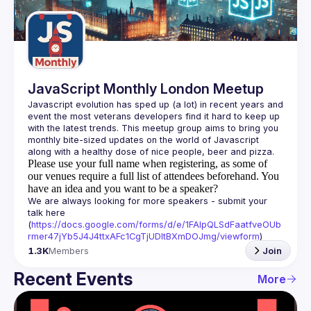
Guilds
JavaScript Monthly London Meetup
Javascript evolution has sped up (a lot) in recent years and 
event the most veterans developers find it hard to keep up 
with the latest trends. This meetup group aims to bring you 
monthly bite-sized updates on the world of Javascript 
Please use your full name when registering, as some of
our venues require a full list of attendees beforehand. You
have an idea and you want to be a speaker?
We are always looking for more speakers - submit your 
talk here 
(
https://docs.google.com/forms/d/e/1FAIpQLSdFaatfveOUb
rmer47jYb5J4J4ttxAFc1CgTjUDltBXmDOJmg/viewform
)
1.3K
Members
Join
Recent Events
More