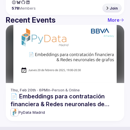
578
Members
Join
Recent Events
More
Thu, Feb 20th · 6PM
In-Person & Online
📄 Embeddings para contratación
financiera & Redes neuronales de
grafos
PyData Madrid