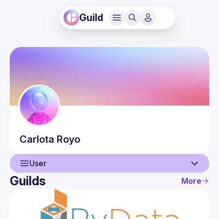
Guild
Carlota
Royo
User
Guilds
More
User
Events