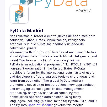
Guilds
PyData Madrid
Nos reunimos el tercer o cuarto jueves de cada mes para 
hablar de Python, Datos, Visualización, Inteligencia 
Artificial, ¡y lo que surja! Dos charlas y un poco de 
We meet the third or fourth Thursday of each month to talk 
about Python, Data, Visualization, Artificial Intelligence, and 
PyData is an educational program of NumFOCUS, a 501(c)3 
non-profit organization in the United States. PyData 
provides a forum for the international community of users 
and developers of data analysis tools to share ideas and 
learn from each other. The global PyData network 
promotes discussion of best practices, new approaches, 
and emerging technologies for data management, 
processing, analytics, and visualization. PyData 
communities approach data science using many 
The PyData 
Code of Conduct 
governs this meetup.