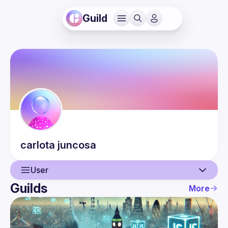
Guild
carlota
juncosa
User
Guilds
More
User
Events