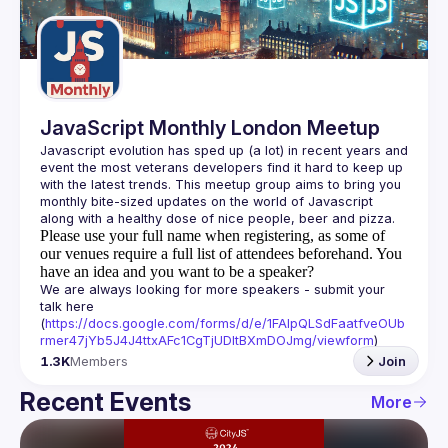
Guilds
JavaScript Monthly London Meetup
Javascript evolution has sped up (a lot) in recent years and 
event the most veterans developers find it hard to keep up 
with the latest trends. This meetup group aims to bring you 
monthly bite-sized updates on the world of Javascript 
Please use your full name when registering, as some of
our venues require a full list of attendees beforehand. You
have an idea and you want to be a speaker?
We are always looking for more speakers - submit your 
talk here 
(
https://docs.google.com/forms/d/e/1FAIpQLSdFaatfveOUb
rmer47jYb5J4J4ttxAFc1CgTjUDltBXmDOJmg/viewform
)
1.3K
Members
Join
Recent Events
More