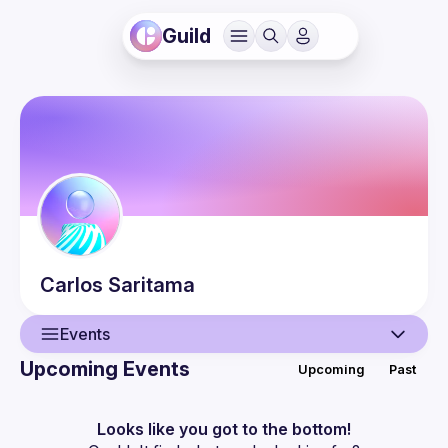
Guild
Carlos
Saritama
Events
Upcoming Events
Upcoming
Past
User
Events
Looks like you got to the bottom!