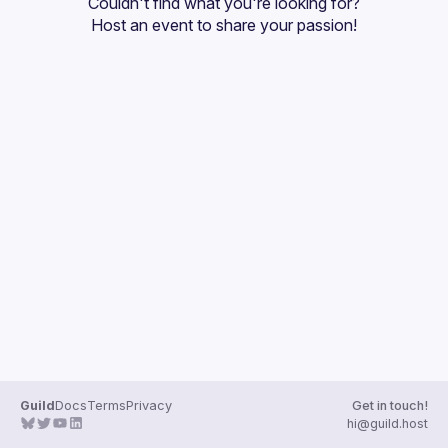
Couldn't find what you're looking for?
Guilds
Host an event
 to share your passion!
Guild
Docs
Terms
Privacy
Get in touch!
hi@guild.host