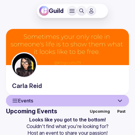
Guild
Carla
Reid
Events
Upcoming Events
Upcoming
Past
User
Looks like you got to the bottom!
Couldn't find what you're looking for?
Events
Host an event
 to share your passion!