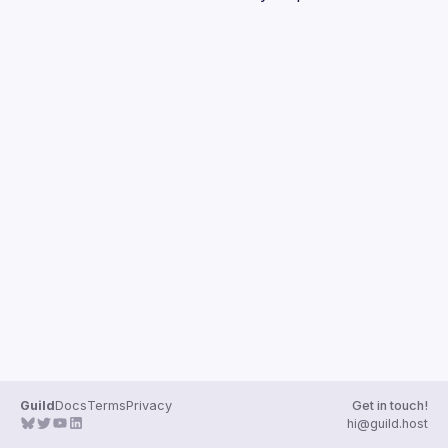
Guilds
Guild
Docs
Terms
Privacy
Get in touch!
hi@guild.host