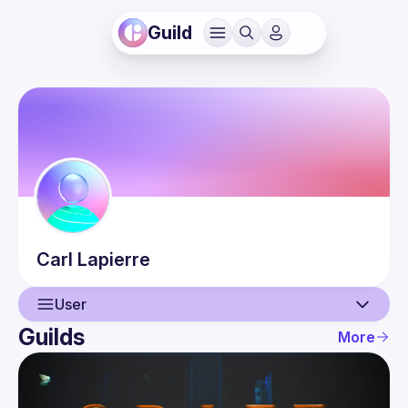
Guild
Carl
Lapierre
User
Guilds
More
User
Events