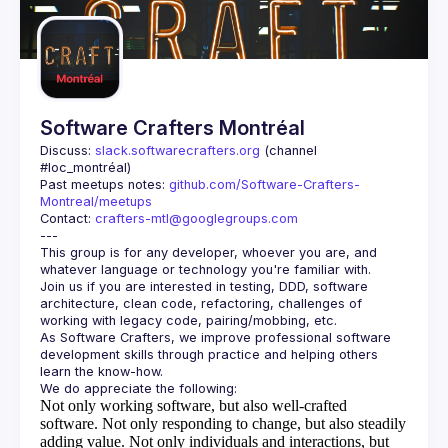
Guilds
Software Crafters Montréal
Discuss: 
slack.softwarecrafters.org
 (channel 
#loc_montréal)
Past meetups notes: 
github.com/Software-Crafters-
Montreal/meetups
Contact: 
crafters-mtl@googlegroups.com
This group is for any developer, whoever you are, and 
Join us if you are interested in testing, DDD, software 
architecture, clean code, refactoring, challenges of 
As Software Crafters, we improve professional software 
development skills through practice and helping others 
Not only working software, but also well-crafted
software.
Not only responding to change, but also steadily
adding value.
Not only individuals and interactions, but