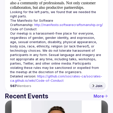
also a community of professionals.
Not only customer
collaboration, but also productive partnerships.
Looking for the left parts, we found that we needed the 
The Manifesto for Software 
Craftsmanship: 
http://manifesto.softwarecraftsmanship.org/
Our meetup is a harassment-free place for everyone, 
regardless of gender, gender identity, and expression, 
age, sexual orientation, disability, physical appearance, 
body size, race, ethnicity, religion (or lack thereof), or 
technology choices. We do not tolerate harassment of 
participants in any form. Sexual language and imagery are 
not appropriate at any time, including talks, workshops, 
parties, Twitter, and other online media. Participants 
violating these rules may be sanctioned or expelled from 
Detailed version: 
https://github.com/socrates-ca/socrates-
ca.github.io/wiki/Code-of-Conduct
567
Members
Join
Recent Events
More