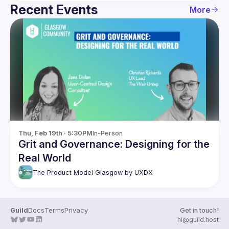
Recent Events
More
Thu, Feb 19th · 5:30PM
In-Person
Grit and Governance: Designing for the
Real World
The Product Model Glasgow by UXDX
Guild
Docs
Terms
Privacy
Get in touch!
hi@guild.host