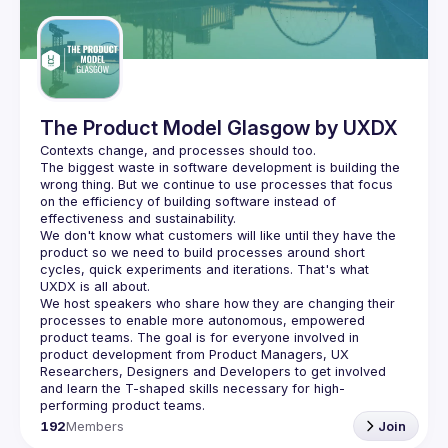
Guilds
The Product Model Glasgow by UXDX
The biggest waste in software development is building the 
wrong thing. But we continue to use processes that focus 
on the efficiency of building software instead of 
We don't know what customers will like until they have the 
product so we need to build processes around short 
cycles, quick experiments and iterations. That's what 
We host speakers who share how they are changing their 
processes to enable more autonomous, empowered 
product teams. The goal is for everyone involved in 
product development from Product Managers, UX 
Researchers, Designers and Developers to get involved 
and learn the T-shaped skills necessary for high-
192
Members
Join