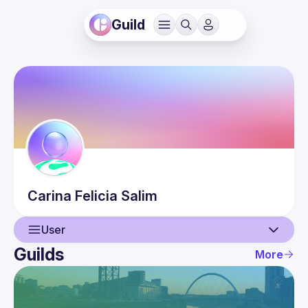
Guild
Carina Felicia
Salim
User
Guilds
More
User
Events