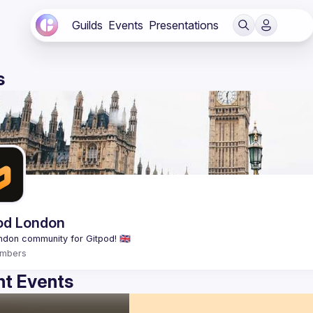
Guilds
Events
Presentations
s
od London
mbers
t Events