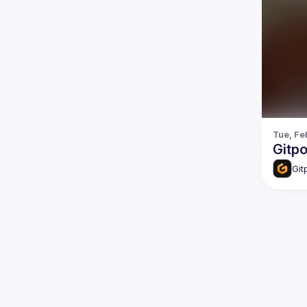
Tue, Fe
Gitp
Git