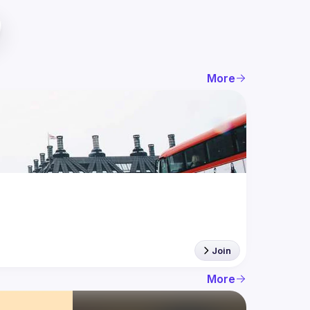
More
Join
More