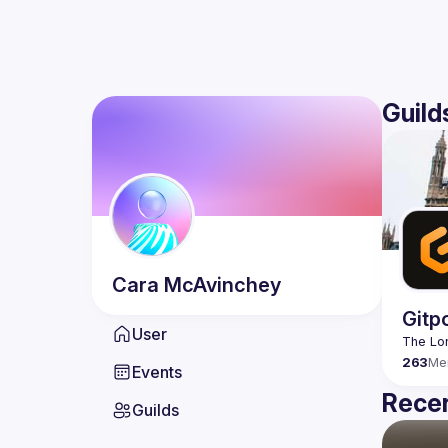
Guild
Cara
McAvinchey
Gitp
User
263
Me
Events
Recen
Guilds