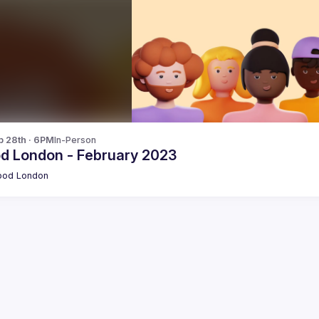
b 28th · 6PM
In-Person
od London - February 2023
pod London