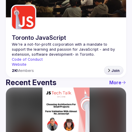
Guilds
Toronto JavaScript
We're a not-for-profit corporation with a mandate to 
support the learning and passion for JavaScript - and by 
Code of Conduct
Website
2K
Members
Join
Recent Events
More