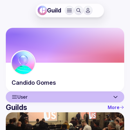
Guild
Candido
Gomes
User
Guilds
More
User
Events