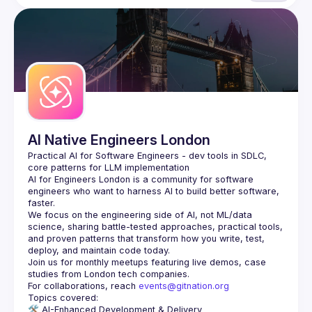
AI Native Engineers London
Practical AI for Software Engineers - dev tools in SDLC, 
AI for Engineers London
 is a community for software 
engineers who want to harness AI to build better software, 
faster.
We focus on the engineering side of AI, not ML/data 
science, sharing battle-tested approaches, practical tools, 
and proven patterns that transform how you write, test, 
Join us for monthly meetups featuring live demos, case 
For collaborations, reach 
events@gitnation.org
🛠️ 
AI-Enhanced Development & Delivery