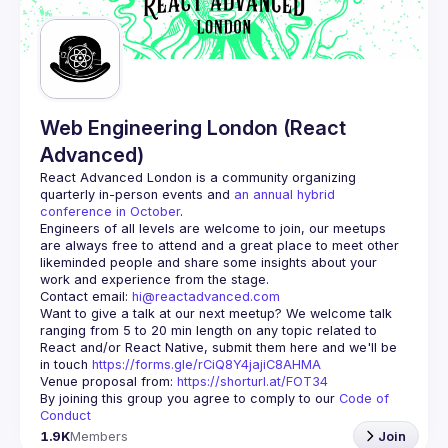
Guilds
Web Engineering London (React
Advanced)
React Advanced London
 is a community organizing 
quarterly in-person events and 
an annual hybrid 
conference in October
.
Engineers of all levels are welcome to join, our meetups 
are always free to attend and a great place to meet other 
likeminded people and share some insights about your 
Contact email: 
hi@reactadvanced.com
Want to give a talk at our next meetup?
 We welcome talk 
ranging from 5 to 20 min length on any topic related to 
React and/or React Native, submit them here and we'll be 
in touch 
https://forms.gle/rCiQ8Y4jajiC8AHMA
Venue proposal from: 
https://shorturl.at/FOT34
By joining this group you agree to comply to our 
Code of 
Conduct
1.9K
Members
Join