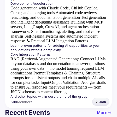
Code generation with Claude Code, GitHub Copilot,
Cursor, and emerging tools
Automated code reviews,
refactoring, and documentation generation
Test generation
and intelligent debugging assistance
Building with MCP
servers, LangGraph, CrewAI, and agent orchestration
frameworks
Smart monitoring, alerting, and root cause
analysis
Self-healing systems and automated incident
response
🔧
Practical LLM Integration Patterns
Learn proven patterns for adding AI capabilities to your 
RAG (Retrieval-Augmented Generation)
: Connect LLMs
to your databases and documentation to answer questions
using your own data — no model training required
LLM
optimizations
Prompt Templates & Chaining
: Structure
prompts for consistent outputs and chain multiple AI calls
for complex tasks
Input/Output Validation
: Add guardrails
to ensure AI responses meet your requirements — from
JSON schemas to content filtering
533
Members
Join
Recent Events
More