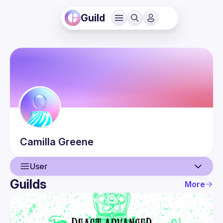
Guild
Camilla
Greene
User
Guilds
More
User
Events