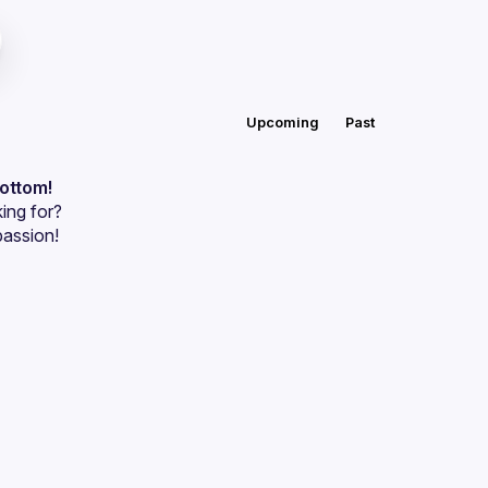
Upcoming
Past
bottom!
ing for?
passion!