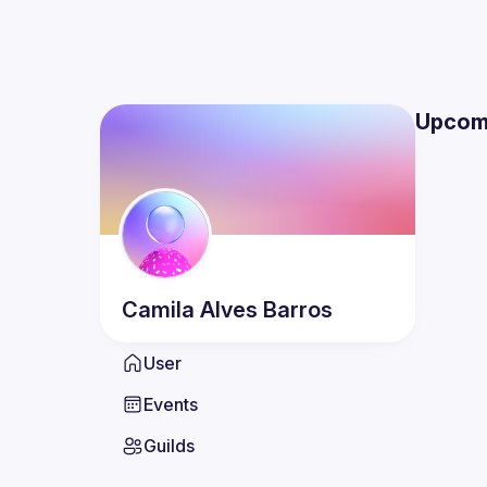
Upcom
Camila
Alves Barros
User
Events
Guilds