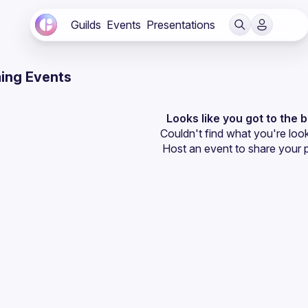
Guilds
Events
Presentations
ing Events
Looks like you got to the 
Couldn't find what you're look
Host an event
 to share your 