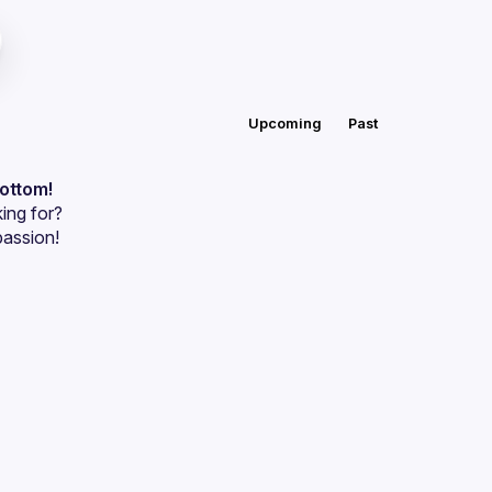
Upcoming
Past
bottom!
ing for?
passion!