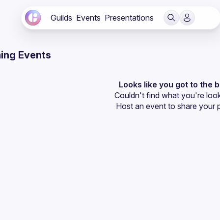
Guilds
Events
Presentations
ing Events
Looks like you got to the 
Couldn't find what you're look
Host an event
 to share your 