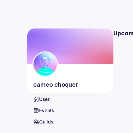
Upcom
cameo
choquer
User
Events
Guilds