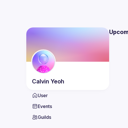
Upcom
Calvin
Yeoh
User
Events
Guilds