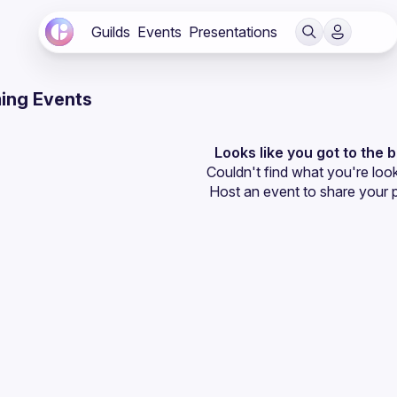
Guilds
Events
Presentations
ing Events
Looks like you got to the 
Couldn't find what you're look
Host an event
 to share your 