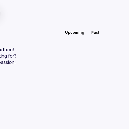
Upcoming
Past
bottom!
ing for?
passion!