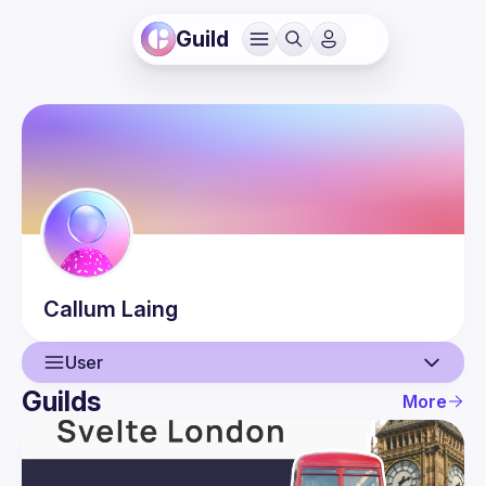
Guild
Callum
Laing
User
Guilds
More
User
Guilds