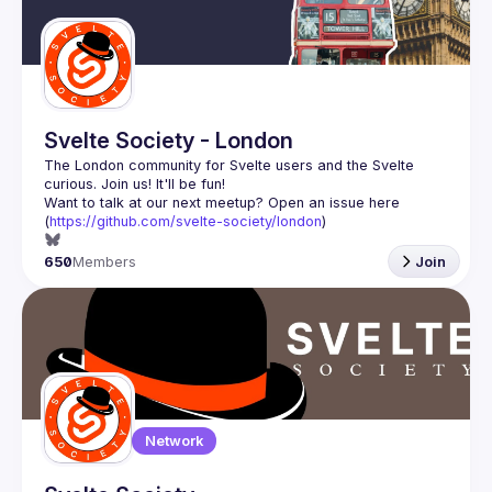
Svelte Society - London
The London community for Svelte users and the Svelte 
Want to talk at our next meetup? Open an issue here 
(
https://github.com/svelte-society/london
)
650
Members
Join
Network