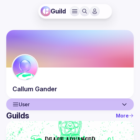
Guild
Callum
Gander
User
Guilds
More
User
Events