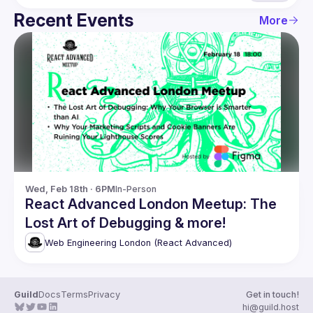
Recent Events
More
Wed, Feb 18th · 6PM
In-Person
React Advanced London Meetup: The
Lost Art of Debugging & more!
Web Engineering London (React Advanced)
Guild
Docs
Terms
Privacy
Get in touch!
hi@guild.host