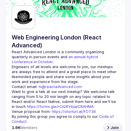
Guilds
Web Engineering London (React
Advanced)
React Advanced London
 is a community organizing 
quarterly in-person events and 
an annual hybrid 
conference in October
.
Engineers of all levels are welcome to join, our meetups 
are always free to attend and a great place to meet other 
likeminded people and share some insights about your 
Contact email: 
hi@reactadvanced.com
Want to give a talk at our next meetup?
 We welcome talk 
ranging from 5 to 20 min length on any topic related to 
React and/or React Native, submit them here and we'll be 
in touch 
https://forms.gle/rCiQ8Y4jajiC8AHMA
Venue proposal from: 
https://shorturl.at/FOT34
By joining this group you agree to comply to our 
Code of 
Conduct
1.9K
Members
Join