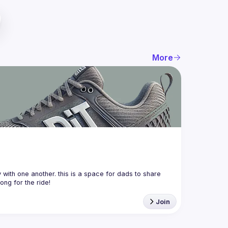
More
with one another. this is a space for dads to share 
Join