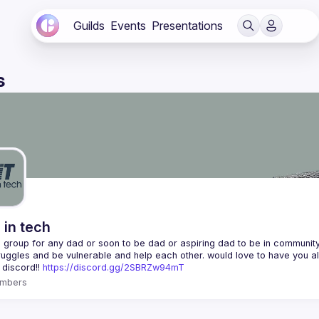
Guilds
Events
Presentations
s
 in tech
 a group for any dad or soon to be dad or aspiring dad to be in community 
 discord!! 
https://discord.gg/2SBRZw94mT
mbers