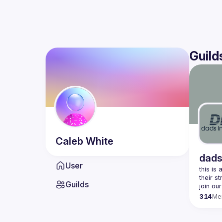
Guild
Caleb
White
dads
User
this is
Guilds
join our
314
Me