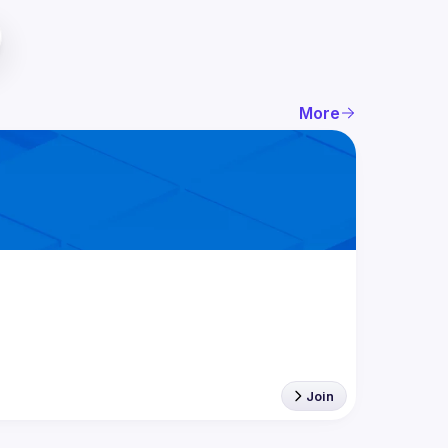
More
Join