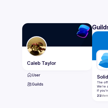
Guild
Caleb
Taylor
User
Soli
The offi
Guilds
If you'
21
Mem