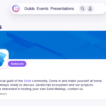
Guilds
Events
Presentations
s
Network
d
cial guild of the 
Solid
 community. Come in and make yourself at home.
re interested in hosting your own 
Solid Meetup
, contact us.
bers