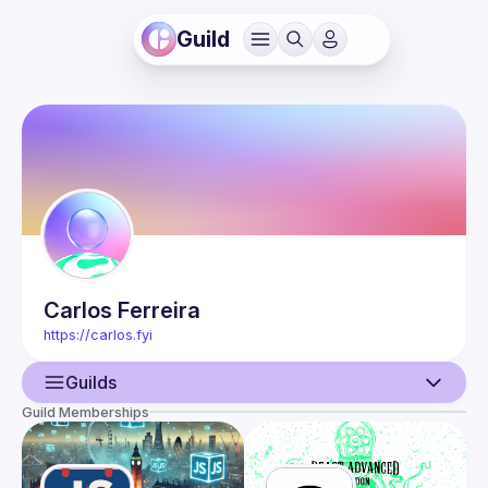
Guild
Carlos
Ferreira
https://carlos.fyi
Guilds
Guild Memberships
User
Events