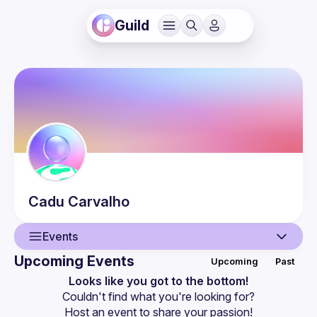
Guild
Cadu
Carvalho
Events
Upcoming Events
Upcoming
Past
User
Looks like you got to the bottom!
Couldn't find what you're looking for?
Events
Host an event
 to share your passion!