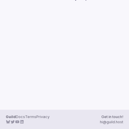
Guilds
Guild
Docs
Terms
Privacy
Get in touch!
hi@guild.host