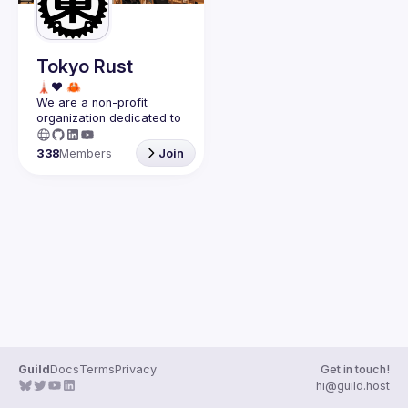
Guilds
Tokyo Rust
We are a non-profit 
organization dedicated to 
the success of the 
Rust 
programming language in 
338
Members
Join
Japan
.
Guild
Docs
Terms
Privacy
Get in touch!
hi@guild.host