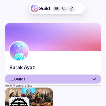
Guild
Burak
Ayaz
Guilds
Guild Memberships
User
Events