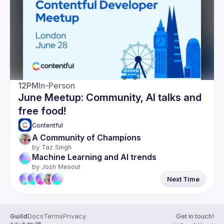
Guilds
12PM
In-Person
June Meetup: Community, AI talks and
free food!
Contentful 
A Community of Champions
by 
Taz Singh
Machine Learning and AI trends
by 
Josh Mesout
Next Time
Guild
Docs
Terms
Privacy
Get in touch!