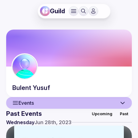
Guild
Bulent
Yusuf
Events
Past Events
Upcoming
Past
User
Wednesday
Jun 28th, 2023
Events