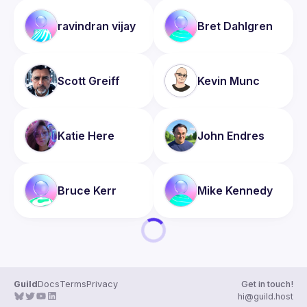
ravindran
vijay
Bret
Dahlgren
Scott
Greiff
Kevin
Munc
Katie
Here
John
Endres
Bruce
Kerr
Mike
Kennedy
Guild
Docs
Terms
Privacy
Get in touch!
hi@guild.host