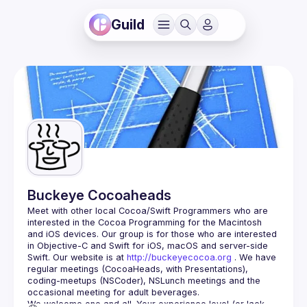
Guild
Buckeye Cocoaheads
Meet with other local Cocoa/Swift Programmers who are 
interested in the Cocoa Programming for the Macintosh 
and iOS devices. Our group is for those who are interested 
in Objective-C and Swift for iOS, macOS and server-side 
Swift. Our website is at 
http://buckeyecocoa.org
 . We have 
regular meetings (CocoaHeads, with Presentations), 
coding-meetups (NSCoder), NSLunch meetings and the 
occasional meeting for adult beverages.
We welcome one and all. Your experience level (or lack 