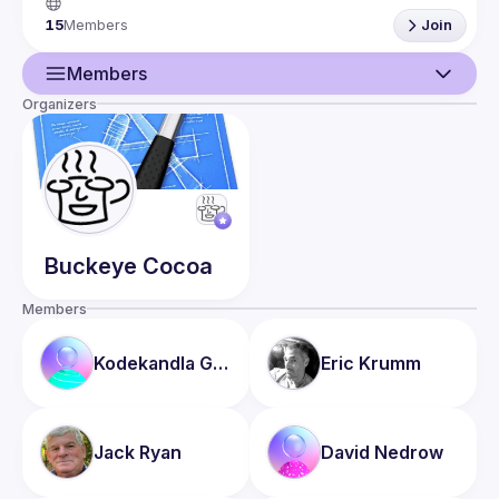
15
Members
Join
If your child (< 18 yrs) is interested and would like to attend 
the meetings, that’s a-ok. We simply ask that you (the adult 
Members
Organizers
Guild
Events
Members
Buckeye
Cocoa
Members
Kodekandla
Ghanashyam
Eric
Krumm
Jack
Ryan
David
Nedrow