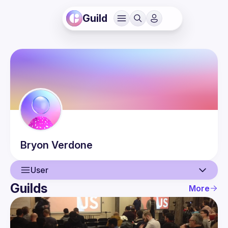
Guild
Bryon
Verdone
User
Guilds
More
User
Events