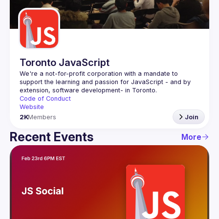
Guilds
Toronto JavaScript
We're a not-for-profit corporation with a mandate to 
support the learning and passion for JavaScript - and by 
Code of Conduct
Website
2K
Members
Join
Recent Events
More