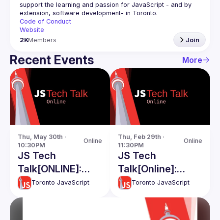
support the learning and passion for JavaScript - and by 
Code of Conduct
Website
2K
Members
Join
Recent Events
More
Thu, May 30th · 
Thu, Feb 29th · 
Online
Online
10:30PM
11:30PM
JS Tech
JS Tech
Talk[ONLINE]:
Talk[Online]:
Branding for
Hussien Khayoon
Toronto JavaScript
Toronto JavaScript
software
React Testing
developers -