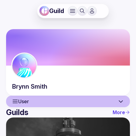
Guild
Brynn
Smith
User
Guilds
More
User
Events