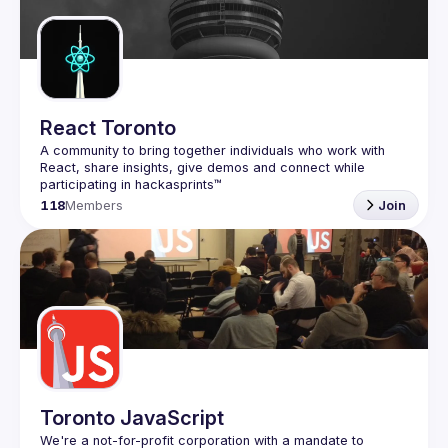
Guilds
React Toronto
A community to bring together individuals who work with 
React, share insights, give demos and connect while 
118
Members
Join
Toronto JavaScript
We're a not-for-profit corporation with a mandate to 