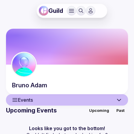
Guild
Bruno
Adam
Events
Upcoming Events
Upcoming
Past
User
Events
Looks like you got to the bottom!