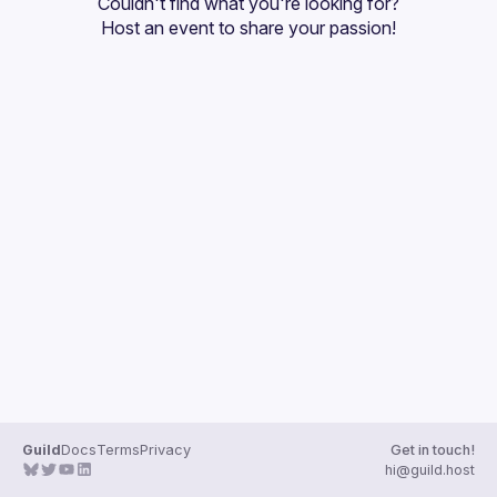
Couldn't find what you're looking for?
Guilds
Host an event
 to share your passion!
Guild
Docs
Terms
Privacy
Get in touch!
hi@guild.host